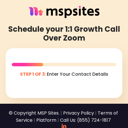
Schedule your 1:1 Growth Call
Over Zoom
STEP 1 OF 3:
Enter Your Contact Details
© Copyright MSP Sites.
|
Privacy Policy
|
Terms of
Service
|
Platform
|
Call Us: (855) 724-1817